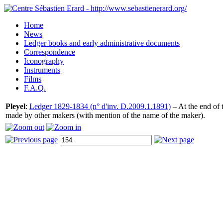
Home
News
Ledger books and early administrative documents
Correspondence
Iconography
Instruments
Films
F.A.Q.
Pleyel
:
Ledger 1829-1834 (n° d'inv. D.2009.1.1891)
– At the end of t
made by other makers (with mention of the name of the maker).