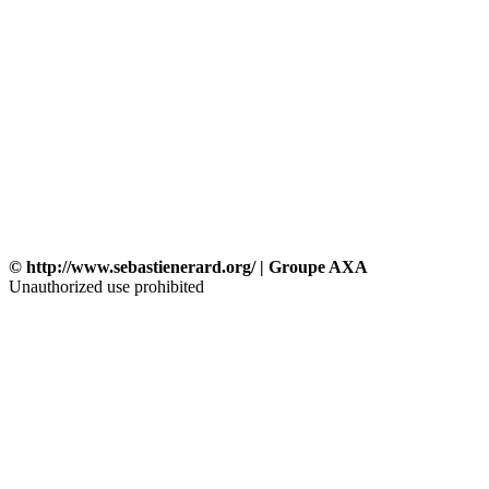
© http://www.sebastienerard.org/ | Groupe AXA
Unauthorized use prohibited