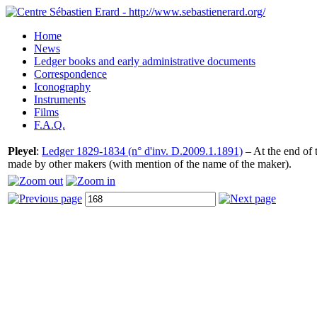
Home
News
Ledger books and early administrative documents
Correspondence
Iconography
Instruments
Films
F.A.Q.
Pleyel
:
Ledger 1829-1834 (n° d'inv. D.2009.1.1891)
– At the end of t
made by other makers (with mention of the name of the maker).