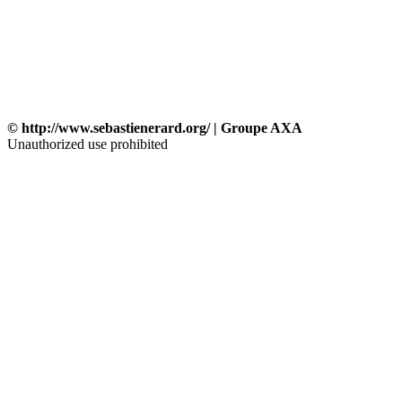
© http://www.sebastienerard.org/ | Groupe AXA
Unauthorized use prohibited