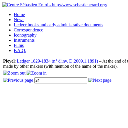
Home
News
Ledger books and early administrative documents
Correspondence
Iconography
Instruments
Films
F.A.Q.
Pleyel
:
Ledger 1829-1834 (n° d'inv. D.2009.1.1891)
– At the end of t
made by other makers (with mention of the name of the maker).