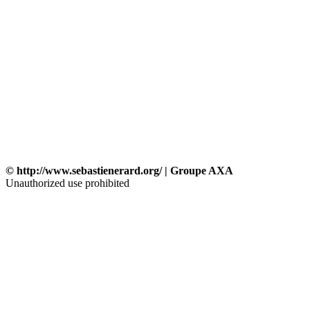
© http://www.sebastienerard.org/ | Groupe AXA
Unauthorized use prohibited