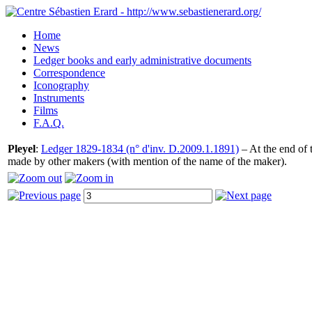
Home
News
Ledger books and early administrative documents
Correspondence
Iconography
Instruments
Films
F.A.Q.
Pleyel
:
Ledger 1829-1834 (n° d'inv. D.2009.1.1891)
– At the end of t
made by other makers (with mention of the name of the maker).