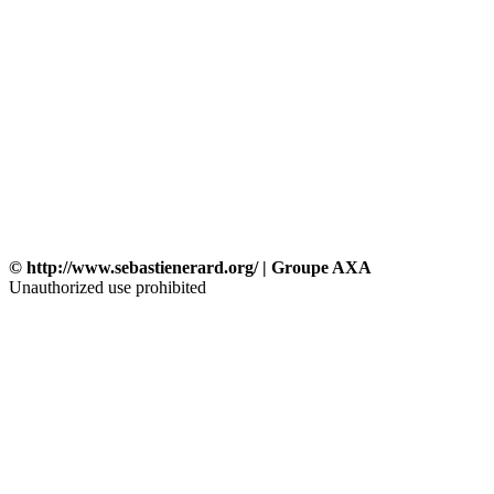
© http://www.sebastienerard.org/ | Groupe AXA
Unauthorized use prohibited