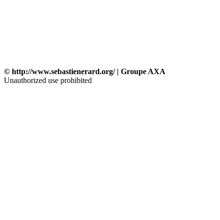
© http://www.sebastienerard.org/ | Groupe AXA
Unauthorized use prohibited