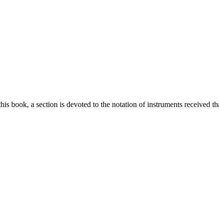
this book, a section is devoted to the notation of instruments received