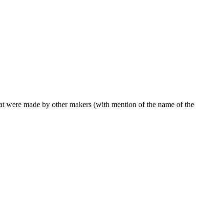
 that were made by other makers (with mention of the name of the