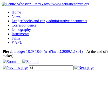
Home
News
Ledger books and early administrative documents
Correspondence
Iconography
Instruments
Films
F.A.Q.
Pleyel
:
Ledger 1829-1834 (n° d'inv. D.2009.1.1891)
– At the end of 
maker).