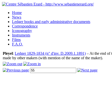
Home
News
Ledger books and early administrative documents
Correspondence
Iconography
Instruments
Films
F.A.Q.
Pleyel
:
Ledger 1829-1834 (n° d'inv. D.2009.1.1891)
– At the end of t
made by other makers (with mention of the name of the maker).