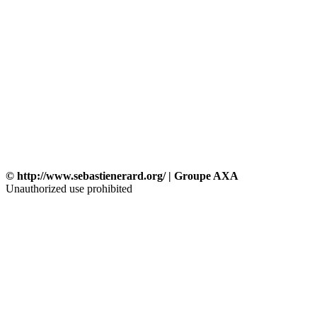
© http://www.sebastienerard.org/ | Groupe AXA
Unauthorized use prohibited