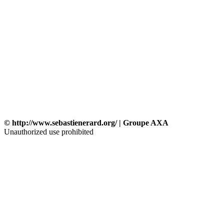
© http://www.sebastienerard.org/ | Groupe AXA
Unauthorized use prohibited