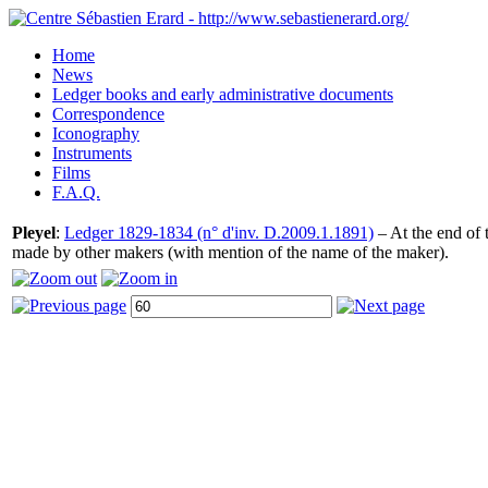
Home
News
Ledger books and early administrative documents
Correspondence
Iconography
Instruments
Films
F.A.Q.
Pleyel
:
Ledger 1829-1834 (n° d'inv. D.2009.1.1891)
– At the end of t
made by other makers (with mention of the name of the maker).