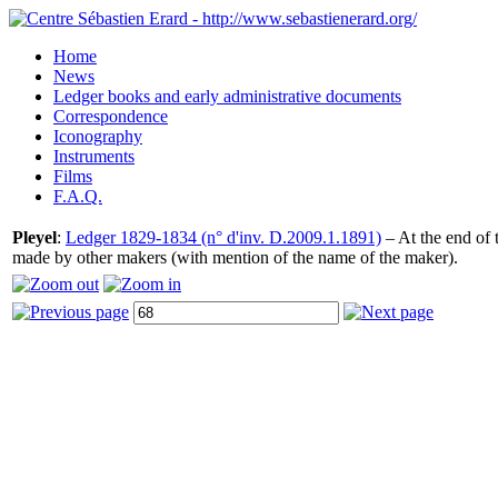
Home
News
Ledger books and early administrative documents
Correspondence
Iconography
Instruments
Films
F.A.Q.
Pleyel
:
Ledger 1829-1834 (n° d'inv. D.2009.1.1891)
– At the end of t
made by other makers (with mention of the name of the maker).