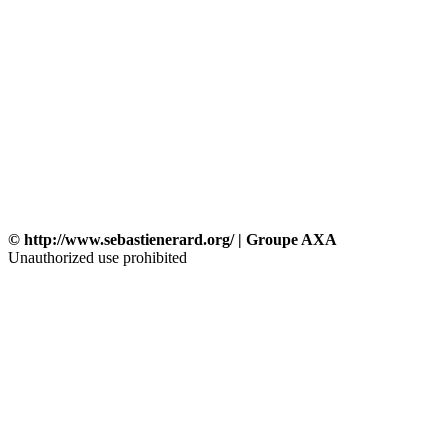
© http://www.sebastienerard.org/ | Groupe AXA
Unauthorized use prohibited