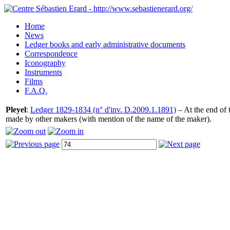
Home
News
Ledger books and early administrative documents
Correspondence
Iconography
Instruments
Films
F.A.Q.
Pleyel
:
Ledger 1829-1834 (n° d'inv. D.2009.1.1891)
– At the end of t
made by other makers (with mention of the name of the maker).