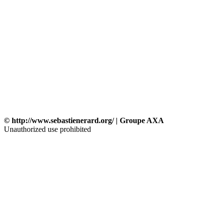
© http://www.sebastienerard.org/ | Groupe AXA
Unauthorized use prohibited