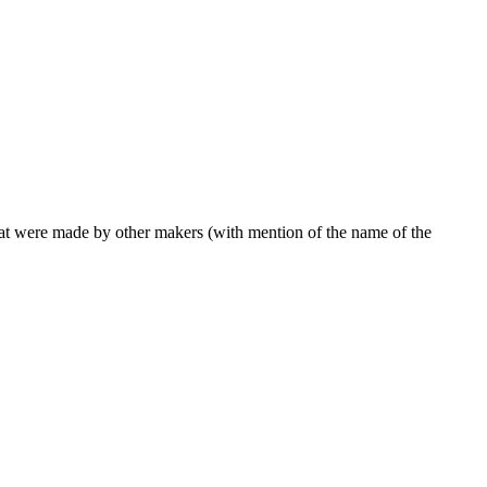
 that were made by other makers (with mention of the name of the