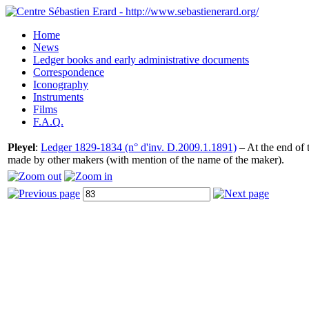
Home
News
Ledger books and early administrative documents
Correspondence
Iconography
Instruments
Films
F.A.Q.
Pleyel
:
Ledger 1829-1834 (n° d'inv. D.2009.1.1891)
– At the end of t
made by other makers (with mention of the name of the maker).