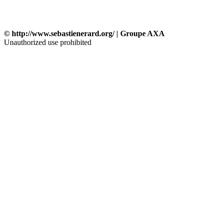
© http://www.sebastienerard.org/ | Groupe AXA
Unauthorized use prohibited