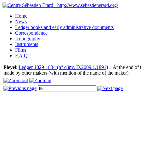
Home
News
Ledger books and early administrative documents
Correspondence
Iconography
Instruments
Films
F.A.Q.
Pleyel
:
Ledger 1829-1834 (n° d'inv. D.2009.1.1891)
– At the end of t
made by other makers (with mention of the name of the maker).