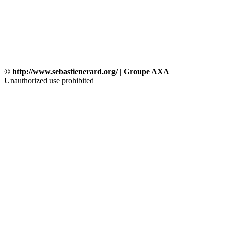
© http://www.sebastienerard.org/ | Groupe AXA
Unauthorized use prohibited