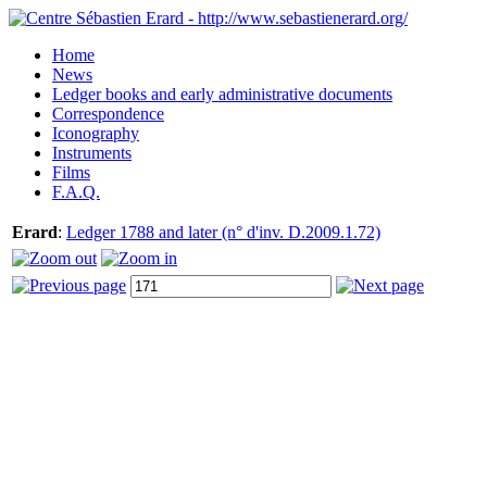
Home
News
Ledger books and early administrative documents
Correspondence
Iconography
Instruments
Films
F.A.Q.
Erard
:
Ledger 1788 and later (n° d'inv. D.2009.1.72)