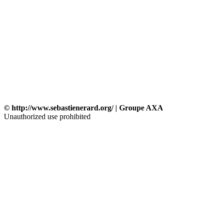
© http://www.sebastienerard.org/ | Groupe AXA
Unauthorized use prohibited