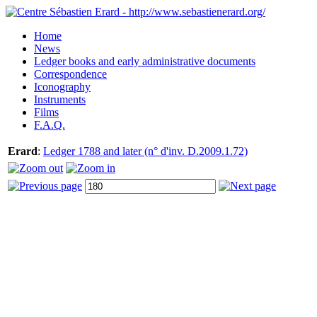
Home
News
Ledger books and early administrative documents
Correspondence
Iconography
Instruments
Films
F.A.Q.
Erard
:
Ledger 1788 and later (n° d'inv. D.2009.1.72)