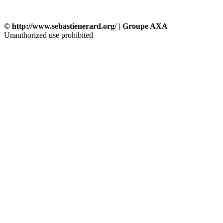
© http://www.sebastienerard.org/ | Groupe AXA
Unauthorized use prohibited