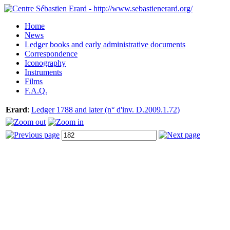
Home
News
Ledger books and early administrative documents
Correspondence
Iconography
Instruments
Films
F.A.Q.
Erard
:
Ledger 1788 and later (n° d'inv. D.2009.1.72)