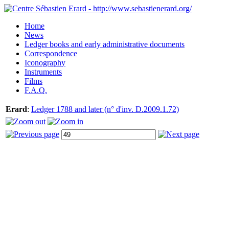
Home
News
Ledger books and early administrative documents
Correspondence
Iconography
Instruments
Films
F.A.Q.
Erard
:
Ledger 1788 and later (n° d'inv. D.2009.1.72)