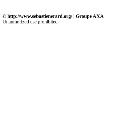
© http://www.sebastienerard.org/ | Groupe AXA
Unauthorized use prohibited