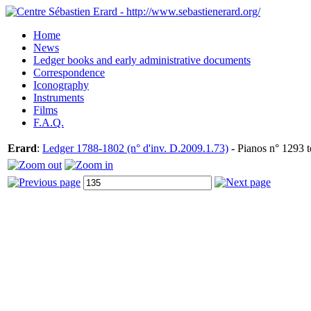
Home
News
Ledger books and early administrative documents
Correspondence
Iconography
Instruments
Films
F.A.Q.
Erard
:
Ledger 1788-1802 (n° d'inv. D.2009.1.73)
- Pianos n° 1293 t