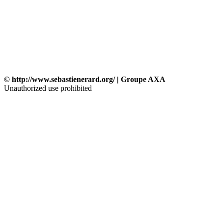
© http://www.sebastienerard.org/ | Groupe AXA
Unauthorized use prohibited