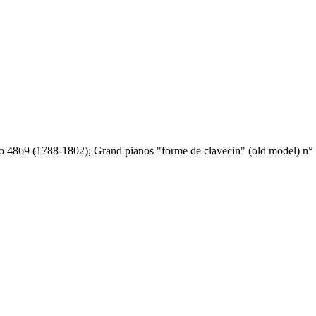
o 4869 (1788-1802); Grand pianos "forme de clavecin" (old model) n° 