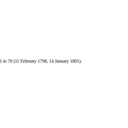
1 to 70 (11 February 1798, 14 January 1801).