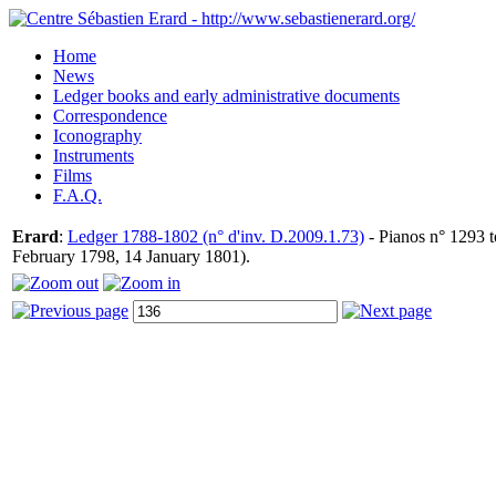
Home
News
Ledger books and early administrative documents
Correspondence
Iconography
Instruments
Films
F.A.Q.
Erard
:
Ledger 1788-1802 (n° d'inv. D.2009.1.73)
- Pianos n° 1293 t
February 1798, 14 January 1801).