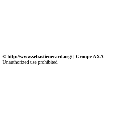
© http://www.sebastienerard.org/ | Groupe AXA
Unauthorized use prohibited