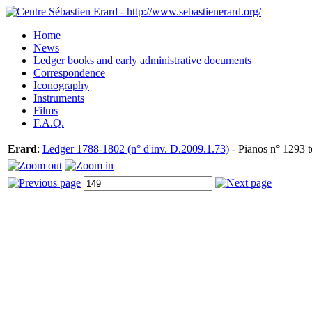
Home
News
Ledger books and early administrative documents
Correspondence
Iconography
Instruments
Films
F.A.Q.
Erard
:
Ledger 1788-1802 (n° d'inv. D.2009.1.73)
- Pianos n° 1293 t