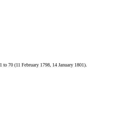
1 to 70 (11 February 1798, 14 January 1801).