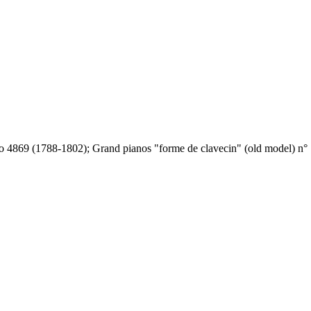
o 4869 (1788-1802); Grand pianos "forme de clavecin" (old model) n° 