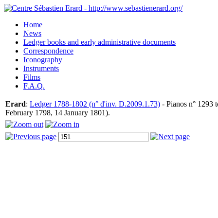
Home
News
Ledger books and early administrative documents
Correspondence
Iconography
Instruments
Films
F.A.Q.
Erard
:
Ledger 1788-1802 (n° d'inv. D.2009.1.73)
- Pianos n° 1293 t
February 1798, 14 January 1801).