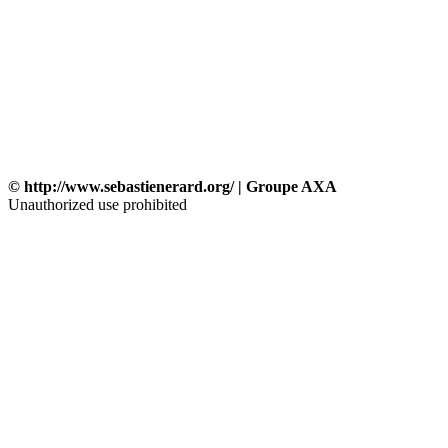
© http://www.sebastienerard.org/ | Groupe AXA
Unauthorized use prohibited