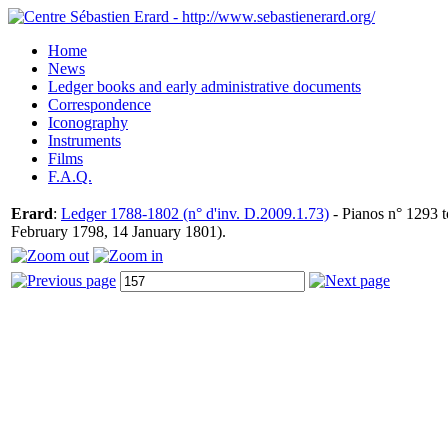
Home
News
Ledger books and early administrative documents
Correspondence
Iconography
Instruments
Films
F.A.Q.
Erard
:
Ledger 1788-1802 (n° d'inv. D.2009.1.73)
- Pianos n° 1293 t
February 1798, 14 January 1801).