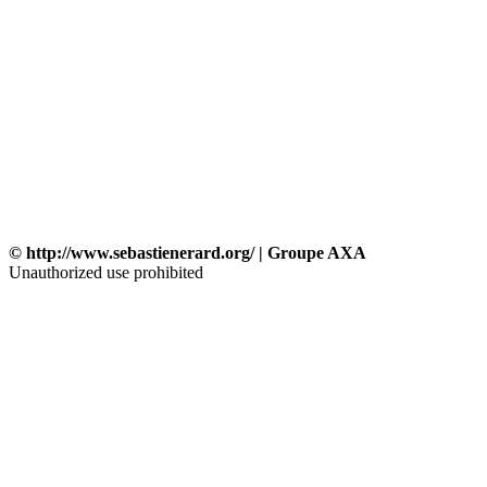
© http://www.sebastienerard.org/ | Groupe AXA
Unauthorized use prohibited