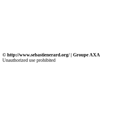
© http://www.sebastienerard.org/ | Groupe AXA
Unauthorized use prohibited