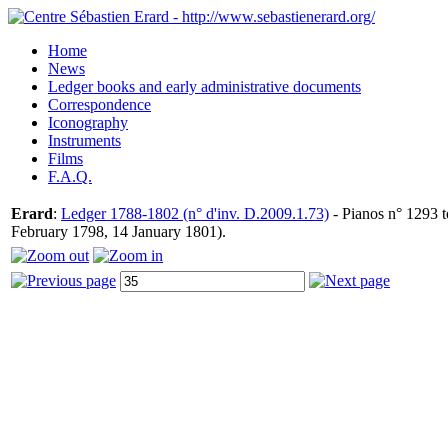
Home
News
Ledger books and early administrative documents
Correspondence
Iconography
Instruments
Films
F.A.Q.
Erard
:
Ledger 1788-1802 (n° d'inv. D.2009.1.73)
- Pianos n° 1293 t
February 1798, 14 January 1801).