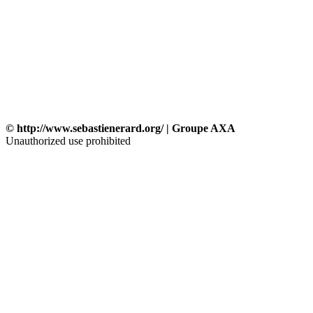
© http://www.sebastienerard.org/ | Groupe AXA
Unauthorized use prohibited