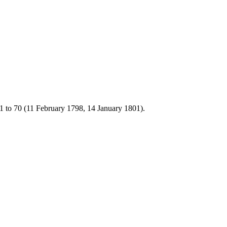
1 to 70 (11 February 1798, 14 January 1801).