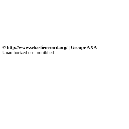
© http://www.sebastienerard.org/ | Groupe AXA
Unauthorized use prohibited