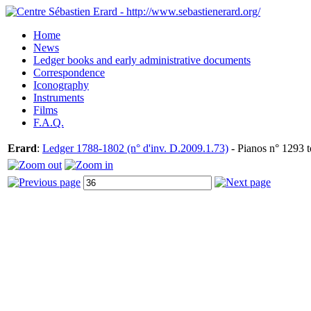
Home
News
Ledger books and early administrative documents
Correspondence
Iconography
Instruments
Films
F.A.Q.
Erard
:
Ledger 1788-1802 (n° d'inv. D.2009.1.73)
- Pianos n° 1293 t