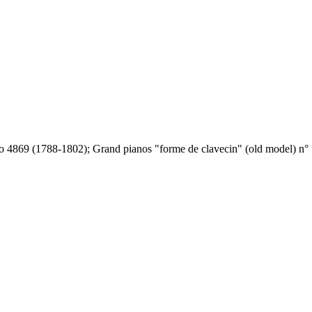
o 4869 (1788-1802); Grand pianos "forme de clavecin" (old model) n° 