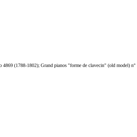
o 4869 (1788-1802); Grand pianos "forme de clavecin" (old model) n° 