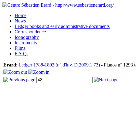
Home
News
Ledger books and early administrative documents
Correspondence
Iconography
Instruments
Films
F.A.Q.
Erard
:
Ledger 1788-1802 (n° d'inv. D.2009.1.73)
- Pianos n° 1293 t