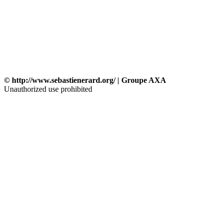
© http://www.sebastienerard.org/ | Groupe AXA
Unauthorized use prohibited