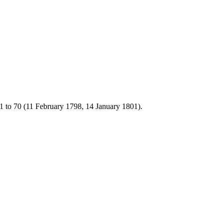
1 to 70 (11 February 1798, 14 January 1801).