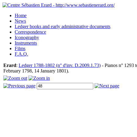
Home
News
Ledger books and early administrative documents
Correspondence
Iconography
Instruments
Films
F.A.Q.
Erard
:
Ledger 1788-1802 (n° d'inv. D.2009.1.73)
- Pianos n° 1293 t
February 1798, 14 January 1801).