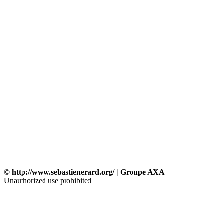
© http://www.sebastienerard.org/ | Groupe AXA
Unauthorized use prohibited