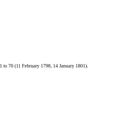
1 to 70 (11 February 1798, 14 January 1801).