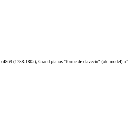
o 4869 (1788-1802); Grand pianos "forme de clavecin" (old model) n° 