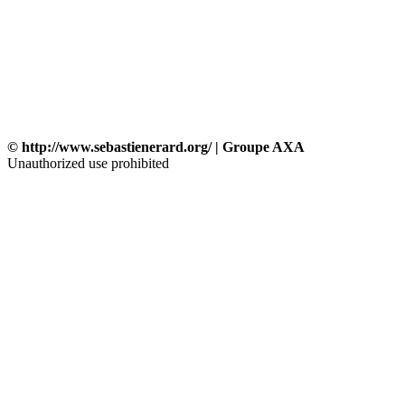
© http://www.sebastienerard.org/ | Groupe AXA
Unauthorized use prohibited