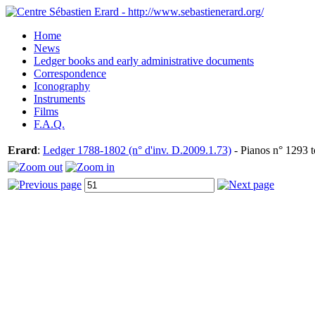
Home
News
Ledger books and early administrative documents
Correspondence
Iconography
Instruments
Films
F.A.Q.
Erard
:
Ledger 1788-1802 (n° d'inv. D.2009.1.73)
- Pianos n° 1293 t