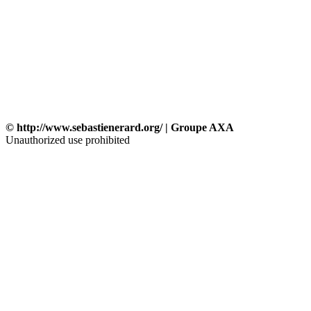
© http://www.sebastienerard.org/ | Groupe AXA
Unauthorized use prohibited