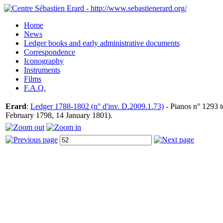
Home
News
Ledger books and early administrative documents
Correspondence
Iconography
Instruments
Films
F.A.Q.
Erard
:
Ledger 1788-1802 (n° d'inv. D.2009.1.73)
- Pianos n° 1293 t
February 1798, 14 January 1801).