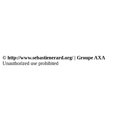
© http://www.sebastienerard.org/ | Groupe AXA
Unauthorized use prohibited