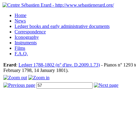
Home
News
Ledger books and early administrative documents
Correspondence
Iconography
Instruments
Films
F.A.Q.
Erard
:
Ledger 1788-1802 (n° d'inv. D.2009.1.73)
- Pianos n° 1293 t
February 1798, 14 January 1801).