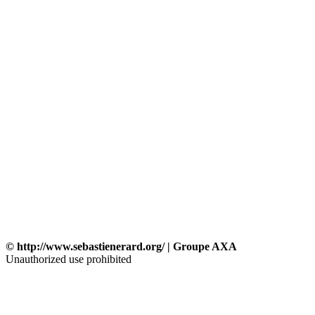
© http://www.sebastienerard.org/ | Groupe AXA
Unauthorized use prohibited