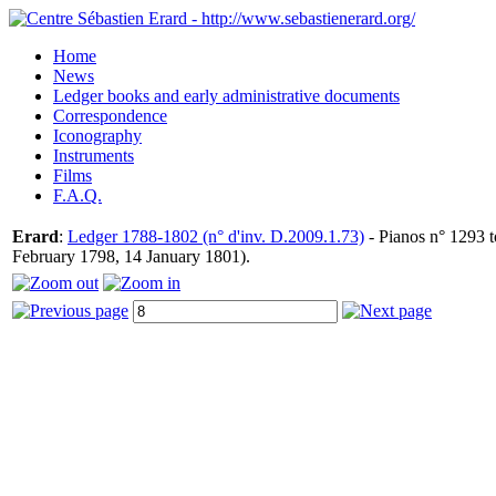
Home
News
Ledger books and early administrative documents
Correspondence
Iconography
Instruments
Films
F.A.Q.
Erard
:
Ledger 1788-1802 (n° d'inv. D.2009.1.73)
- Pianos n° 1293 t
February 1798, 14 January 1801).