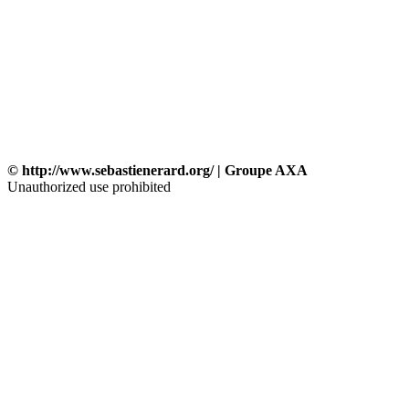
© http://www.sebastienerard.org/ | Groupe AXA
Unauthorized use prohibited