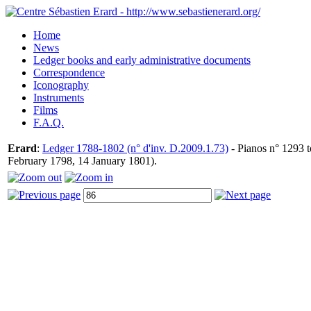
Home
News
Ledger books and early administrative documents
Correspondence
Iconography
Instruments
Films
F.A.Q.
Erard
:
Ledger 1788-1802 (n° d'inv. D.2009.1.73)
- Pianos n° 1293 t
February 1798, 14 January 1801).