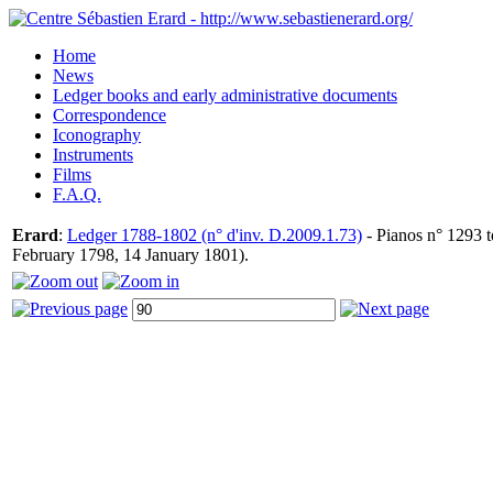
Home
News
Ledger books and early administrative documents
Correspondence
Iconography
Instruments
Films
F.A.Q.
Erard
:
Ledger 1788-1802 (n° d'inv. D.2009.1.73)
- Pianos n° 1293 t
February 1798, 14 January 1801).