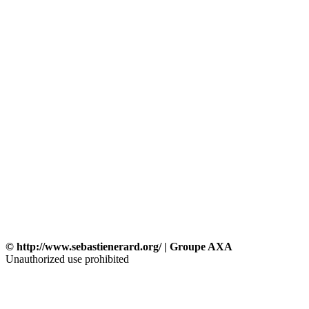
© http://www.sebastienerard.org/ | Groupe AXA
Unauthorized use prohibited