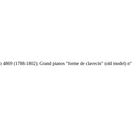
o 4869 (1788-1802); Grand pianos "forme de clavecin" (old model) n° 