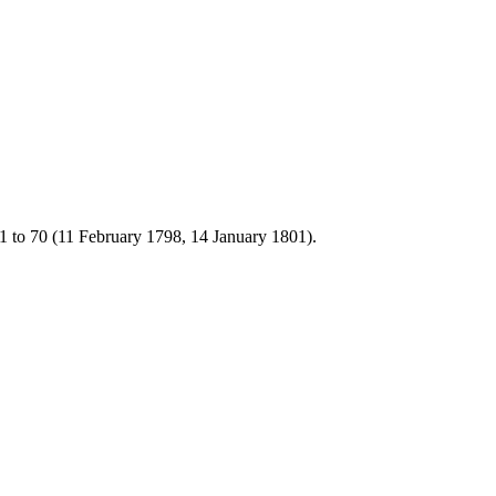
1 to 70 (11 February 1798, 14 January 1801).