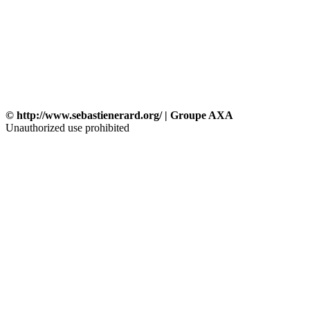
© http://www.sebastienerard.org/ | Groupe AXA
Unauthorized use prohibited