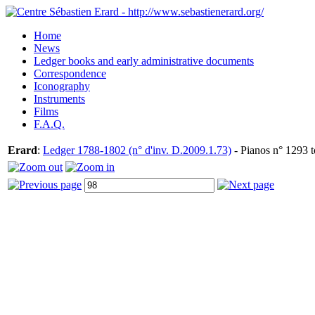
Home
News
Ledger books and early administrative documents
Correspondence
Iconography
Instruments
Films
F.A.Q.
Erard
:
Ledger 1788-1802 (n° d'inv. D.2009.1.73)
- Pianos n° 1293 t