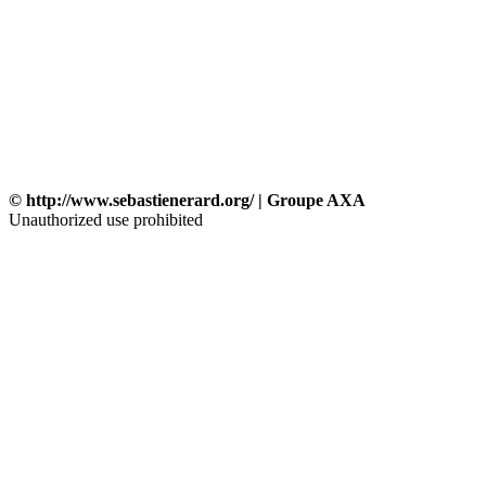
© http://www.sebastienerard.org/ | Groupe AXA
Unauthorized use prohibited