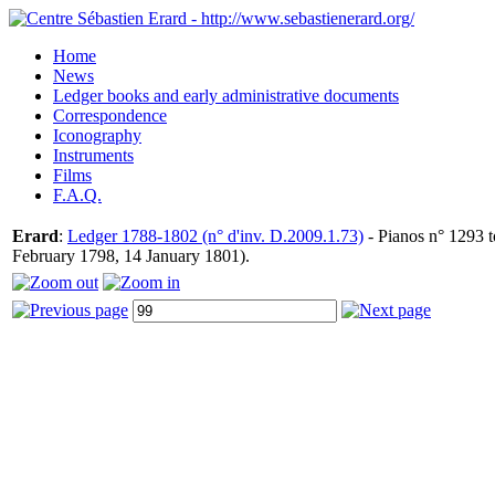
Home
News
Ledger books and early administrative documents
Correspondence
Iconography
Instruments
Films
F.A.Q.
Erard
:
Ledger 1788-1802 (n° d'inv. D.2009.1.73)
- Pianos n° 1293 t
February 1798, 14 January 1801).