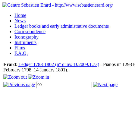
Home
News
Ledger books and early administrative documents
Correspondence
Iconography
Instruments
Films
F.A.Q.
Erard
:
Ledger 1788-1802 (n° d'inv. D.2009.1.73)
- Pianos n° 1293 t
February 1798, 14 January 1801).