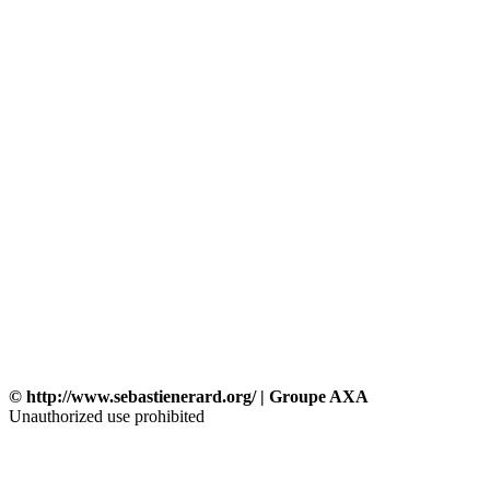
© http://www.sebastienerard.org/ | Groupe AXA
Unauthorized use prohibited