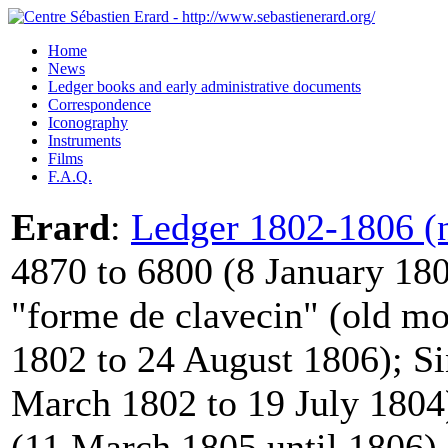
Home
News
Ledger books and early administrative documents
Correspondence
Iconography
Instruments
Films
F.A.Q.
Erard
:
Ledger 1802-1806 (n
4870 to 6800 (8 January 180
"forme de clavecin" (old mo
1802 to 24 August 1806); Si
March 1802 to 19 July 1804)
(11 March 1805 until 1806).