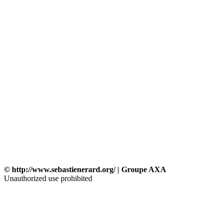
© http://www.sebastienerard.org/ | Groupe AXA
Unauthorized use prohibited