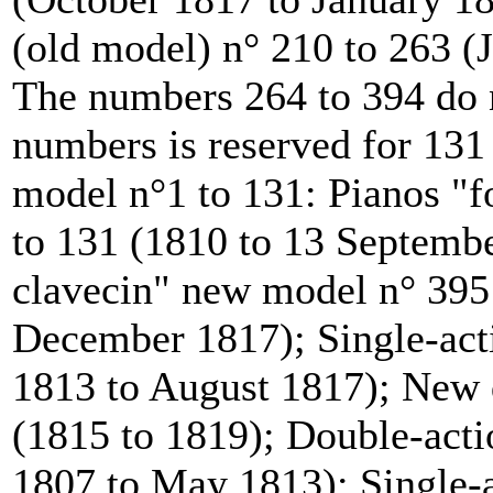
(old model) n° 210 to 263 
The numbers 264 to 394 do n
numbers is reserved for 131
model n°1 to 131: Pianos "
to 131 (1810 to 13 Septemb
clavecin" new model n° 395 
December 1817); Single-acti
1813 to August 1817); New d
(1815 to 1819); Double-acti
1807 to May 1813); Single-a