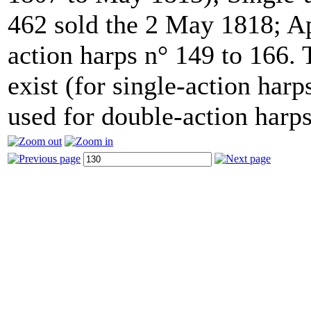
462 sold the 2 May 1818; Ap
action harps n° 149 to 166.
exist (for single-action har
used for double-action harps