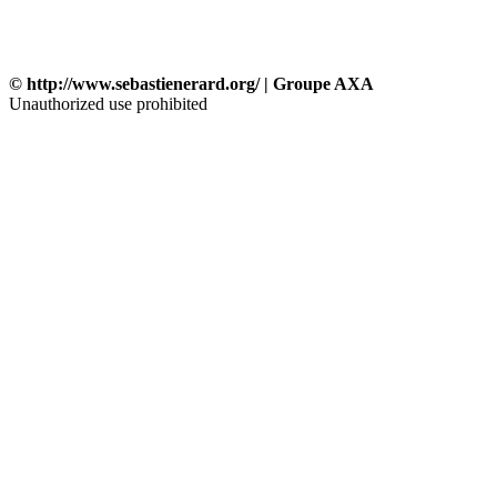
© http://www.sebastienerard.org/ | Groupe AXA
Unauthorized use prohibited