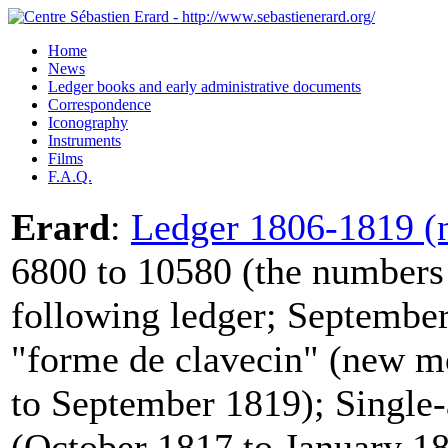
Home
News
Ledger books and early administrative documents
Correspondence
Iconography
Instruments
Films
F.A.Q.
Erard
:
Ledger 1806-1819 (n
6800 to 10580 (the numbers 
following ledger; September
"forme de clavecin" (new m
to September 1819); Single-
(October 1817 to January 18