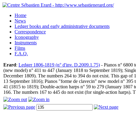
Home
News
Ledger books and early administrative documents
Correspondence
Iconography
Instruments
Films
F.A.Q.
Erard
:
Ledger 1806-1819 (n° d'inv. D.2009.1.75)
- Pianos n° 6800 t
(new model) n° 411 to 447 (January 1818 to September 1819); Single
December 1809). The numbers 264 to 394 do not exist. This gap of 1
13 September 1816); Pianos "forme de clavecin" new model n° 395 to
41 (1815 to 1819); Double-action harps n° 59 to 279 (January 1807 t
166. The numbers 167 to 445 do not exist (for single-action harps). 