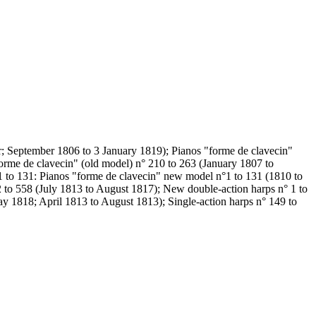
er; September 1806 to 3 January 1819); Pianos "forme de clavecin"
orme de clavecin" (old model) n° 210 to 263 (January 1807 to
 to 131: Pianos "forme de clavecin" new model n°1 to 131 (1810 to
 to 558 (July 1813 to August 1817); New double-action harps n° 1 to
ay 1818; April 1813 to August 1813); Single-action harps n° 149 to