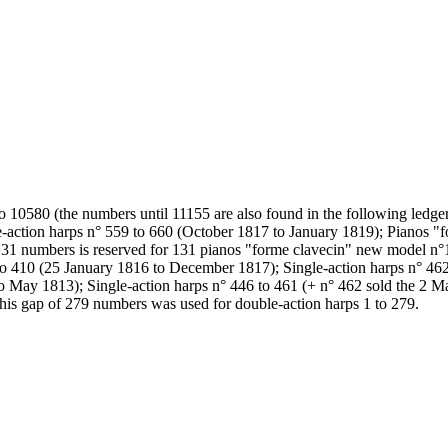
o 10580 (the numbers until 11155 are also found in the following ledg
-action harps n° 559 to 660 (October 1817 to January 1819); Pianos "f
31 numbers is reserved for 131 pianos "forme clavecin" new model n°1
 410 (25 January 1816 to December 1817); Single-action harps n° 462
o May 1813); Single-action harps n° 446 to 461 (+ n° 462 sold the 2 M
This gap of 279 numbers was used for double-action harps 1 to 279.