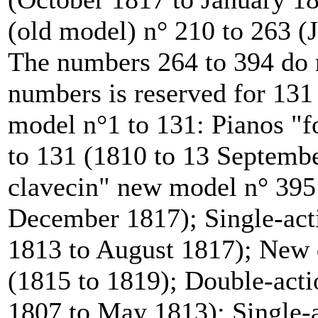
(old model) n° 210 to 263 
The numbers 264 to 394 do n
numbers is reserved for 131
model n°1 to 131: Pianos "
to 131 (1810 to 13 Septemb
clavecin" new model n° 395 
December 1817); Single-acti
1813 to August 1817); New d
(1815 to 1819); Double-acti
1807 to May 1813); Single-a