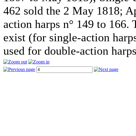
462 sold the 2 May 1818; Ap
action harps n° 149 to 166.
exist (for single-action har
used for double-action harps