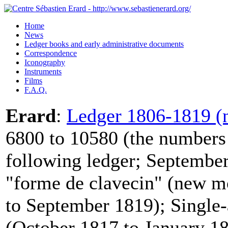
Home
News
Ledger books and early administrative documents
Correspondence
Iconography
Instruments
Films
F.A.Q.
Erard
:
Ledger 1806-1819 (n
6800 to 10580 (the numbers 
following ledger; September
"forme de clavecin" (new m
to September 1819); Single-
(October 1817 to January 18