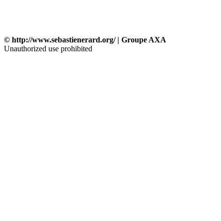
© http://www.sebastienerard.org/ | Groupe AXA
Unauthorized use prohibited