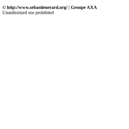
© http://www.sebastienerard.org/ | Groupe AXA
Unauthorized use prohibited