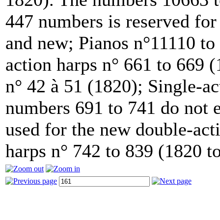
447 numbers is reserved for
and new; Pianos n°11110 to 
action harps n° 661 to 669 
n° 42 à 51 (1820); Single-ac
numbers 691 to 741 do not e
used for the new double-acti
harps n° 742 to 839 (1820 t