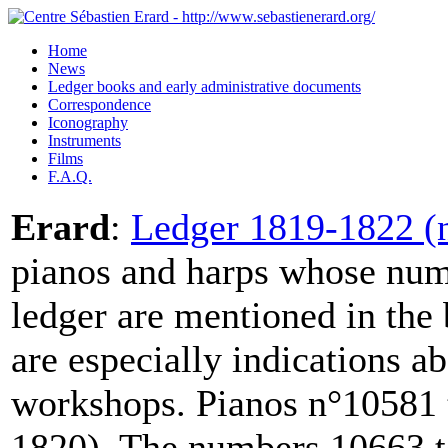
Home
News
Ledger books and early administrative documents
Correspondence
Iconography
Instruments
Films
F.A.Q.
Erard
:
Ledger 1819-1822 (n
pianos and harps whose numb
ledger are mentioned in the
are especially indications a
workshops. Pianos n°10581 
1820). The numbers 10663 to