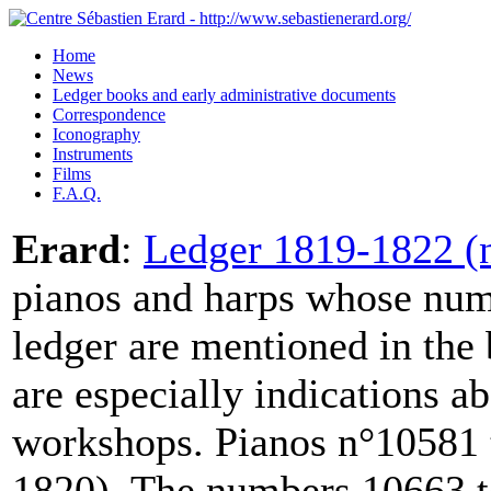
Home
News
Ledger books and early administrative documents
Correspondence
Iconography
Instruments
Films
F.A.Q.
Erard
:
Ledger 1819-1822 (n
pianos and harps whose numb
ledger are mentioned in the
are especially indications a
workshops. Pianos n°10581 
1820). The numbers 10663 to