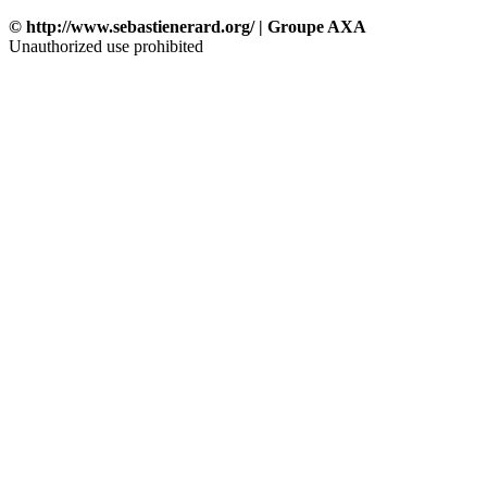
© http://www.sebastienerard.org/ | Groupe AXA
Unauthorized use prohibited