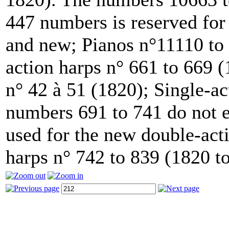
447 numbers is reserved for
and new; Pianos n°11110 to 
action harps n° 661 to 669 
n° 42 à 51 (1820); Single-ac
numbers 691 to 741 do not e
used for the new double-acti
harps n° 742 to 839 (1820 t