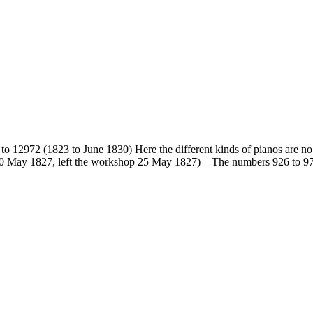
to 12972 (1823 to June 1830) Here the different kinds of pianos are no l
 10 May 1827, left the workshop 25 May 1827) – The numbers 926 to 974 