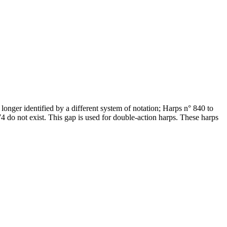
onger identified by a different system of notation; Harps n° 840 to
do not exist. This gap is used for double-action harps. These harps