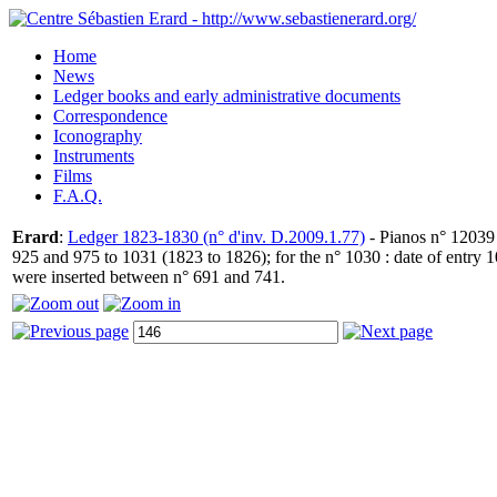
Home
News
Ledger books and early administrative documents
Correspondence
Iconography
Instruments
Films
F.A.Q.
Erard
:
Ledger 1823-1830 (n° d'inv. D.2009.1.77)
- Pianos n° 12039 
925 and 975 to 1031 (1823 to 1826); for the n° 1030 : date of entry
were inserted between n° 691 and 741.