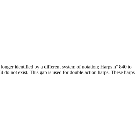
onger identified by a different system of notation; Harps n° 840 to
do not exist. This gap is used for double-action harps. These harps