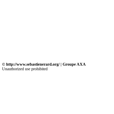
© http://www.sebastienerard.org/ | Groupe AXA
Unauthorized use prohibited