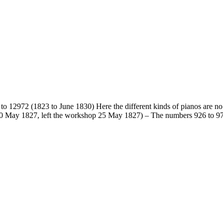
to 12972 (1823 to June 1830) Here the different kinds of pianos are no l
 10 May 1827, left the workshop 25 May 1827) – The numbers 926 to 974 