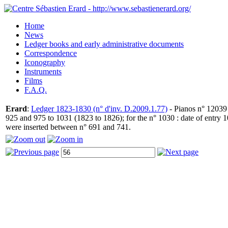
Home
News
Ledger books and early administrative documents
Correspondence
Iconography
Instruments
Films
F.A.Q.
Erard
:
Ledger 1823-1830 (n° d'inv. D.2009.1.77)
- Pianos n° 12039 
925 and 975 to 1031 (1823 to 1826); for the n° 1030 : date of entry
were inserted between n° 691 and 741.