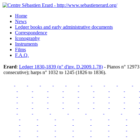
Home
News
Ledger books and early administrative documents
Correspondence
Iconography
Instruments
Films
F.A.Q.
Erard
:
Ledger 1830-1839 (n° d'inv. D.2009.1.78)
- Pianos n° 12973
consecutive); harps n° 1032 to 1245 (1826 to 1836).