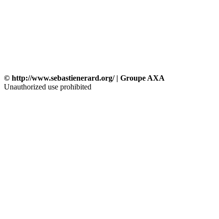
© http://www.sebastienerard.org/ | Groupe AXA
Unauthorized use prohibited