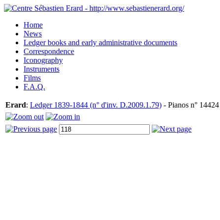
Home
News
Ledger books and early administrative documents
Correspondence
Iconography
Instruments
Films
F.A.Q.
Erard
:
Ledger 1839-1844 (n° d'inv. D.2009.1.79)
- Pianos n° 14424