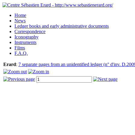
Home
News
Ledger books and early administrative documents
Correspondence
Iconography
Instruments
Films
F.A.Q.
Erard
:
7 separate pages from an unidentified ledger (n° d'inv. D.200