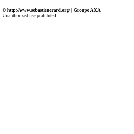
© http://www.sebastienerard.org/ | Groupe AXA
Unauthorized use prohibited