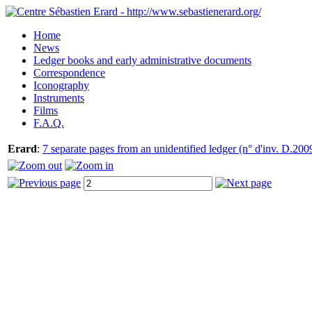
Home
News
Ledger books and early administrative documents
Correspondence
Iconography
Instruments
Films
F.A.Q.
Erard
:
7 separate pages from an unidentified ledger (n° d'inv. D.200