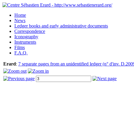
Home
News
Ledger books and early administrative documents
Correspondence
Iconography
Instruments
Films
F.A.Q.
Erard
:
7 separate pages from an unidentified ledger (n° d'inv. D.200