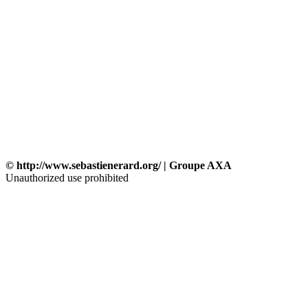
© http://www.sebastienerard.org/ | Groupe AXA
Unauthorized use prohibited