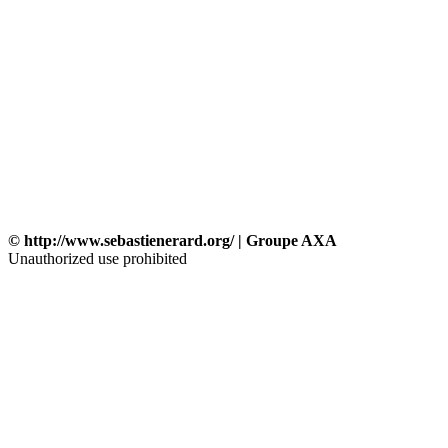
© http://www.sebastienerard.org/ | Groupe AXA
Unauthorized use prohibited