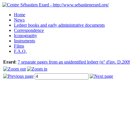
Home
News
Ledger books and early administrative documents
Correspondence
Iconography
Instruments
Films
F.A.Q.
Erard
:
7 separate pages from an unidentified ledger (n° d'inv. D.200