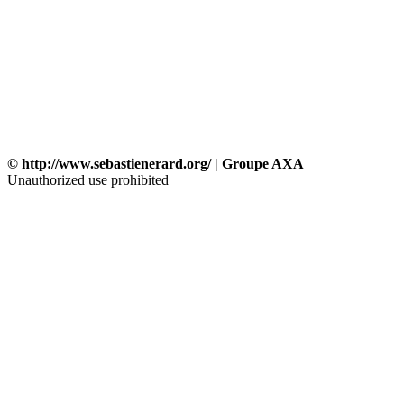
© http://www.sebastienerard.org/ | Groupe AXA
Unauthorized use prohibited