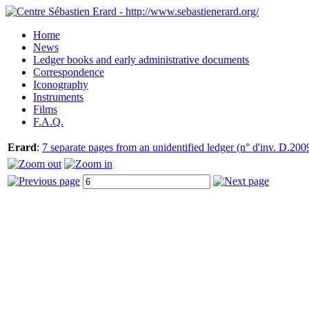
Home
News
Ledger books and early administrative documents
Correspondence
Iconography
Instruments
Films
F.A.Q.
Erard
:
7 separate pages from an unidentified ledger (n° d'inv. D.200